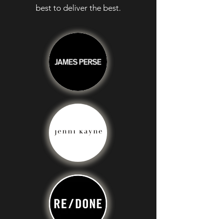
best to deliver the best.