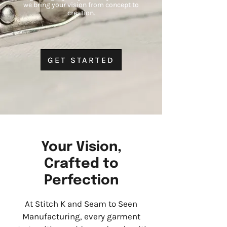
we bring your vision from concept to
creation.
GET STARTED
Your Vision,
Crafted to
Perfection
At Stitch K and Seam to Seen
Manufacturing, every garment