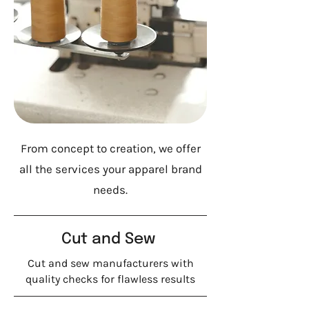
From concept to creation, we offer
all the services your apparel brand
needs.
Cut and Sew
Cut and sew manufacturers with
quality checks for flawless results