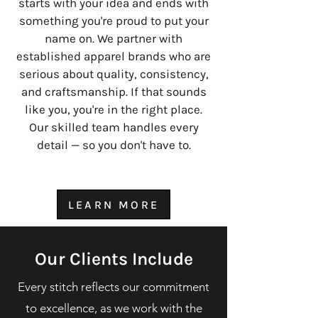
starts with your idea and ends with
something you're proud to put your
name on. We partner with
established apparel brands who are
serious about quality, consistency,
and craftsmanship. If that sounds
like you, you're in the right place.
Our skilled team handles every
detail — so you don't have to.
LEARN MORE
Our Clients Include
Every stitch reflects our commitment
to excellence, as we work with the