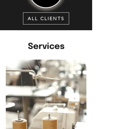
ALL CLIENTS
Services