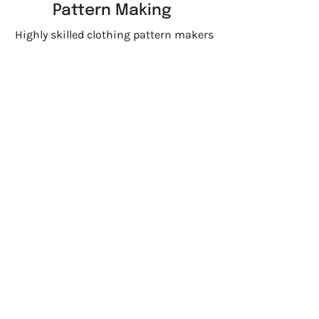
Pattern Making
Highly skilled clothing pattern makers
for accurate, custom patterns
Printing and
Embroidery
From advanced embroidery machines
to expert fabric printing techniques,
we bring your designs to life
Garment
Dye
Each piece is garment dyed through
our trusted partners to ensure rich
color, consistency, and the high
quality your brand expects.