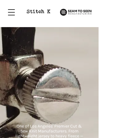
Established Apparel Manufacturers in LA
One of Los Angeles' Premier Cut &
Sew Knit Manufacturers. From
lightweight jersey to heavy fleece —